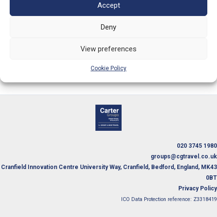
Telephone:
020 3745 1980
Accept
Deny
Email:
groups@cgtravel.co.uk
View preferences
Information and Quote Request Form
Cookie Policy
020 3745 1980
groups@cgtravel.co.uk
Cranfield Innovation Centre University Way, Cranfield, Bedford, England, MK43
0BT
Privacy Policy
ICO Data Protection reference: Z3318419