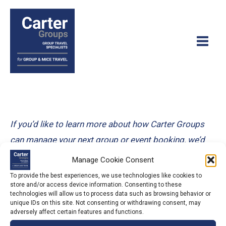
Skip
to
content
Main
Men
If you’d like to learn more about how Carter Groups
can manage your next group or event booking, we’d
love to hear from you! You can either contact us via
Manage Cookie Consent
the details below, or fill in our information and quote
To provide the best experiences, we use technologies like cookies to
store and/or access device information. Consenting to these
request form and we’ll get in touch with you as soon
technologies will allow us to process data such as browsing behavior or
as we can!
unique IDs on this site. Not consenting or withdrawing consent, may
adversely affect certain features and functions.